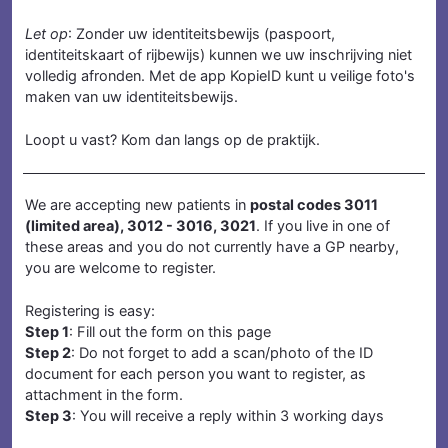
Let op
: Zonder uw identiteitsbewijs (paspoort,
identiteitskaart of rijbewijs) kunnen we uw inschrijving niet
volledig afronden. Met de app KopieID kunt u veilige foto's
maken van uw identiteitsbewijs.
Loopt u vast? Kom dan langs op de praktijk.
We are accepting new patients in
postal codes 3011
(limited area), 3012 - 3016, 3021
. If you live in
one of
these areas
and you do not currently have a GP nearby,
you are welcome to register.
Registering is easy:
Step 1
: Fill out the form on this page
Step 2
: Do not forget to add a scan/photo of the ID
document for each person you want to register, as
attachment in the form.
Step 3
: You will receive a reply within 3 working days